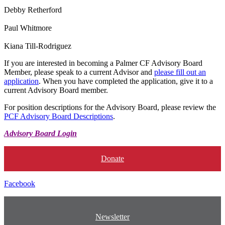
Debby Retherford
Paul Whitmore
Kiana Till-Rodriguez
If you are interested in becoming a Palmer CF Advisory Board
Member, please speak to a current Advisor and
please fill out an
application
. When you have completed the application, give it to a
current Advisory Board member.
For position descriptions for the Advisory Board, please review the
PCF Advisory Board Descriptions
.
Advisory Board Login
Donate
Facebook
Newsletter