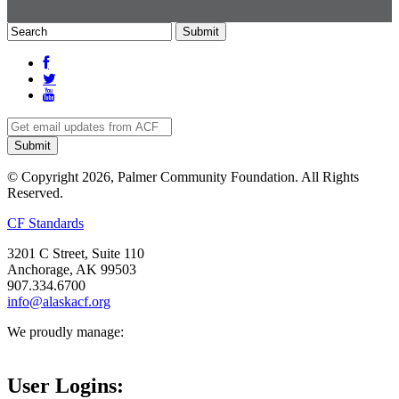
© Copyright 2026, Palmer Community Foundation. All Rights
Reserved.
CF Standards
3201 C Street, Suite 110
Anchorage, AK 99503
907.334.6700
info@alaskacf.org
We proudly manage:
User Logins: