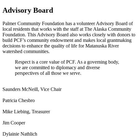
Advisory Board
Palmer Community Foundation has a volunteer Advisory Board of
local residents that works with the staff at The Alaska Community
Foundation. This Advisory Board also works closely with donors to
build PCF’s community endowment and makes local grantmaking
decisions to enhance the quality of life for Matanuska River
watershed communities.
Respect is a core value of PCF. As a governing body,
we are committed to diplomacy and diverse
perspectives of all those we serve.
Saunders McNeill, Vice Chair
Patricia Chesbro
Mike Liebing, Treasurer
Jim Cooper
Dylainie Nathlich