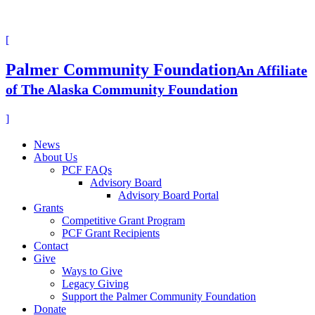
[
Palmer Community Foundation
An Affiliate
of The Alaska Community Foundation
]
News
About Us
PCF FAQs
Advisory Board
Advisory Board Portal
Grants
Competitive Grant Program
PCF Grant Recipients
Contact
Give
Ways to Give
Legacy Giving
Support the Palmer Community Foundation
Donate