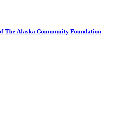
 of The Alaska Community Foundation