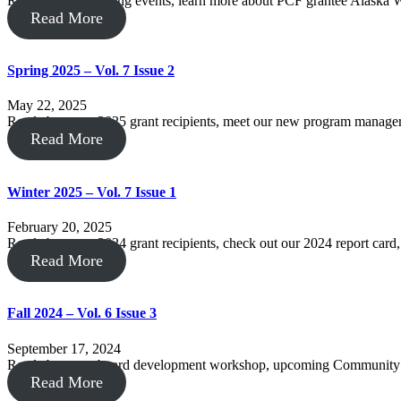
Read about upcoming events, learn more about PCF grantee Alaska Wi
Read More
Spring 2025 – Vol. 7 Issue 2
May 22, 2025
Read about our 2025 grant recipients, meet our new program manag
Read More
Winter 2025 – Vol. 7 Issue 1
February 20, 2025
Read about our 2024 grant recipients, check out our 2024 report card
Read More
Fall 2024 – Vol. 6 Issue 3
September 17, 2024
Read about our board development workshop, upcoming Community C
Read More