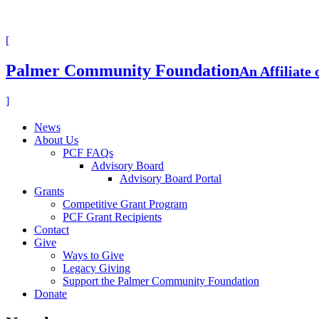
[
Palmer Community Foundation
An Affiliate
]
News
About Us
PCF FAQs
Advisory Board
Advisory Board Portal
Grants
Competitive Grant Program
PCF Grant Recipients
Contact
Give
Ways to Give
Legacy Giving
Support the Palmer Community Foundation
Donate