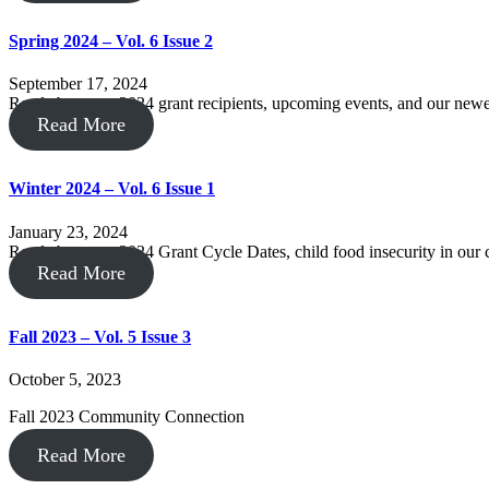
Spring 2024 – Vol. 6 Issue 2
September 17, 2024
Read about our 2024 grant recipients, upcoming events, and our new
Read More
Winter 2024 – Vol. 6 Issue 1
January 23, 2024
Read about our 2024 Grant Cycle Dates, child food insecurity in ou
Read More
Fall 2023 – Vol. 5 Issue 3
October 5, 2023
Fall 2023 Community Connection
Read More