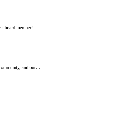
est board member!
r community, and our…