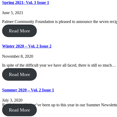
Spring 2021- Vol. 3 Issue 1
June 5, 2021
Palmer Community Foundation is pleased to announce the seven recipi
Read More
Winter 2020 – Vol. 2 Issue 2
November 8, 2020
In spite of the difficult year we have all faced, there is still so much…
Read More
Summer 2020 – Vol. 2 Issue 1
July 3, 2020
Read about what we’ve been up to this year in our Summer Newslette
Read More