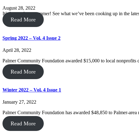
August 28, 2022
It’s been a busy summer! See what we’ve been cooking up in the late
Read More
Spring 2022 – Vol. 4 Issue 2
April 28, 2022
Palmer Community Foundation awarded $15,000 to local nonprofits d
Read More
Winter 2022 – Vol. 4 Issue 1
January 27, 2022
Palmer Community Foundation has awarded $48,850 to Palmer-area 
Read More