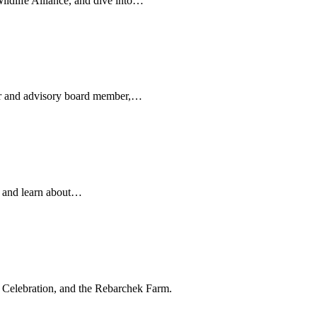
ldlife Alliance, and dive into…
er and advisory board member,…
, and learn about…
elebration, and the Rebarchek Farm.