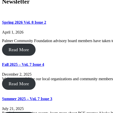
Newsletter
Spring 2026 Vol. 8 Issue 2
April 1, 2026
Palmer Community Foundation advisory board members have taken to
Read More
Fall 2025 – Vol. 7 Issue 4
December 2, 2025
We’re so grateful for our local organizations and community members,
Read More
Summer 2025 – Vol. 7 Issue 3
July 21, 2025