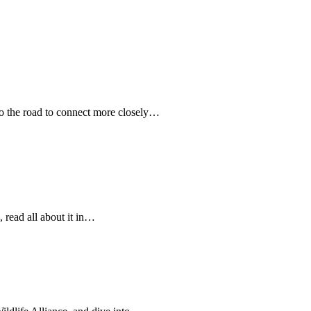
 the road to connect more closely…
 read all about it in…