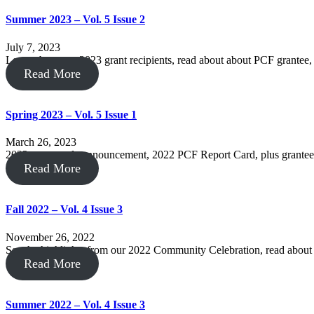
Summer 2023 – Vol. 5 Issue 2
July 7, 2023
Learn about our 2023 grant recipients, read about about PCF grantee
Read More
Spring 2023 – Vol. 5 Issue 1
March 26, 2023
2023 grant cycle announcement, 2022 PCF Report Card, plus grantee
Read More
Fall 2022 – Vol. 4 Issue 3
November 26, 2022
See the highlights from our 2022 Community Celebration, read abo
Read More
Summer 2022 – Vol. 4 Issue 3