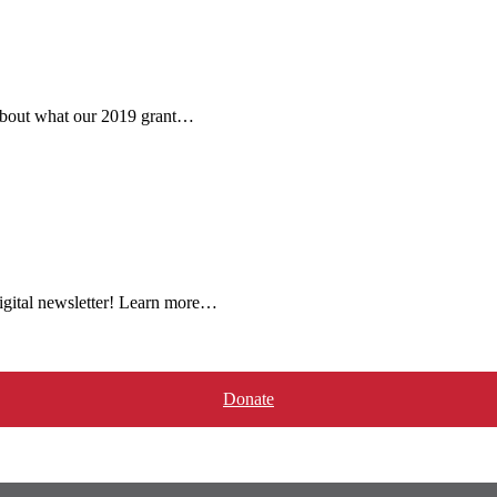
 about what our 2019 grant…
igital newsletter! Learn more…
Donate