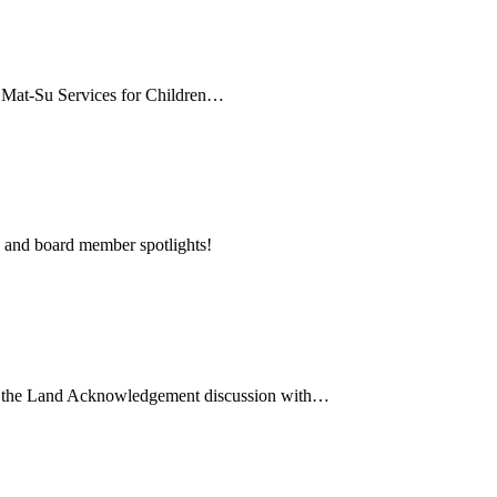
, Mat-Su Services for Children…
 and board member spotlights!
ut the Land Acknowledgement discussion with…