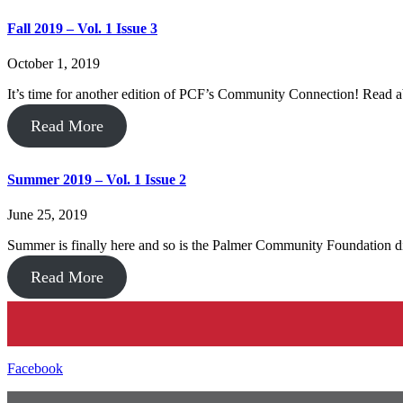
Fall 2019 – Vol. 1 Issue 3
October 1, 2019
It’s time for another edition of PCF’s Community Connection! Read
Read More
Summer 2019 – Vol. 1 Issue 2
June 25, 2019
Summer is finally here and so is the Palmer Community Foundation d
Read More
Facebook