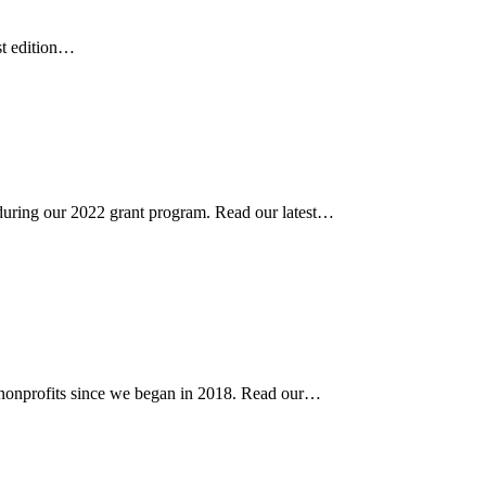
st edition…
uring our 2022 grant program. Read our latest…
nonprofits since we began in 2018. Read our…