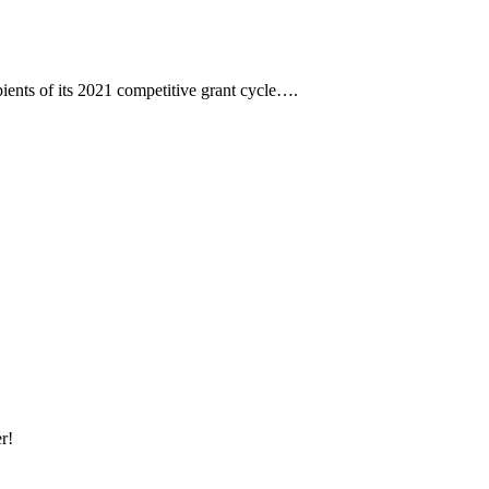
ents of its 2021 competitive grant cycle….
r!