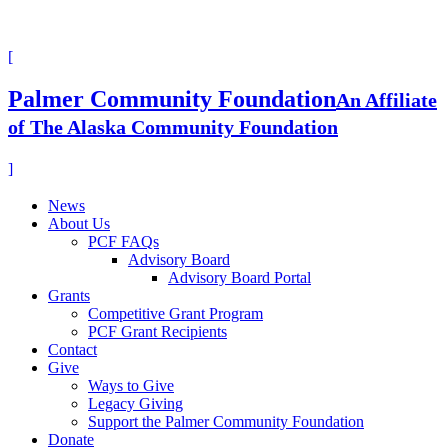
[
Palmer Community Foundation
An Affiliate
of The Alaska Community Foundation
]
News
About Us
PCF FAQs
Advisory Board
Advisory Board Portal
Grants
Competitive Grant Program
PCF Grant Recipients
Contact
Give
Ways to Give
Legacy Giving
Support the Palmer Community Foundation
Donate