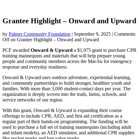
Grantee Highlight – Onward and Upward
by
Palmer Community Foundation
|
September 9, 2025
|
Comments
Off
on Grantee Highlight – Onward and Upward
PCF awarded
Onward & Upward
a $1,975 grant to purchase CPR
training mannequins and materials that will help prepare young
people and community members across the Mat-Su for emergency
response and everyday readiness.
Onward & Upward uses outdoor adventure, experiential learning,
and community partnerships to build stronger, healthier youth and
families. With more than 3,000 student-contact days per year. The
organization is deeply woven into the trails, farms, schools, and
service networks of our region.
With this grant, Onward & Upward is expanding their course
offerings to include CPR, AED, and first aid certification as a
regular part of their hands-on programming. The funding will be
used to purchase a full set of training mannequins (including adult
and infant models), an AED simulator, and additional CPR supplies
like pocket masks and bag valve masks.