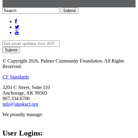
© Copyright 2026, Palmer Community Foundation. All Rights
Reserved.
CF Standards
3201 C Street, Suite 110
Anchorage, AK 99503
907.334.6700
info@alaskacf.org
We proudly manage:
User Logins: