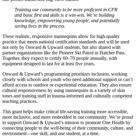
Training our community to be more proficient in CPR
and basic first aid skills is a win-win. We’re building
knowledge, empowering young people, and potentially
saving lives in the process.
These realistic, responsive mannequins allow for high-quality
practice that meets national certification standards and will be used
not only by Onward & Upward students, but also shared with
partner organizations like the Pioneer Ski Patrol in Hatcher Pass.
Together, they expect to certify 60–70 people annually, with
equipment designed to last for at least five years.
Onward & Upward’s programming prioritizes inclusion, working
closely with schools and youth who need additional support or can’t
afford access to outdoor or experiential education. They also ensure
cultural responsiveness by using mannequins in a variety of skin
tones and training staff in trauma-informed and culturally competent
teaching practices.
This grant helps make critical life-saving training more accessible,
more inclusive, and more embedded in our community. We’re proud
to support Onward & Upward’s mission to promote One Health by
connecting people to the well-being of their community, culture, and
environment—one skill, and one student, at a time.