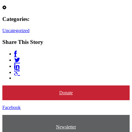
Categories:
Uncategorized
Share This Story
Donate
Facebook
Newsletter