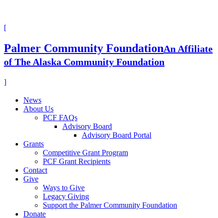
[
Palmer Community Foundation
An Affiliate
of The Alaska Community Foundation
]
News
About Us
PCF FAQs
Advisory Board
Advisory Board Portal
Grants
Competitive Grant Program
PCF Grant Recipients
Contact
Give
Ways to Give
Legacy Giving
Support the Palmer Community Foundation
Donate