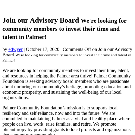
Join our Advisory Board
We're looking for
community members to invest their time and
talent in Palmer!
by
edwyer
|
October 17, 2020
|
Comments Off
on Join our Advisory
Board
We're looking for community members to invest their time and talent in
Palmer!
We are looking for community members to invest their time, talent,
and resources in helping the Palmer area thrive! Palmer Community
Foundation is seeking advisory board members who are passionate
about nurturing our community’s heritage, promoting education and
economic prosperity, and sustaining the well-being of our local
organizations.
Palmer Community Foundation’s mission is to supports local
resiliency and self-reliance, now and into the future. We are
committed to maintaining Palmer as a vital and healthy place where
people can live, work, raise families, and retire. We promote
philanthropy by providing grants to local projects and organizations
that support our community.