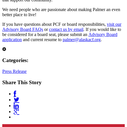
We need people who are passionate about making Palmer an even
better place to live!
If you have questions about PCF or board responsibilities,
visit our
Advisory Board FAQs
or
contact us by email
. If you would like to
be considered for a board seat, please submit an
Advisory Board
application
and current resume to
palmer@alaskacf.org
.
Categories:
Press Release
Share This Story