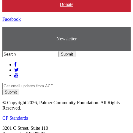
Donate
Facebook
Newsletter
© Copyright 2026, Palmer Community Foundation. All Rights
Reserved.
CF Standards
3201 C Street, Suite 110