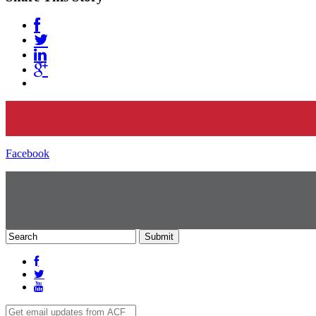
Facebook