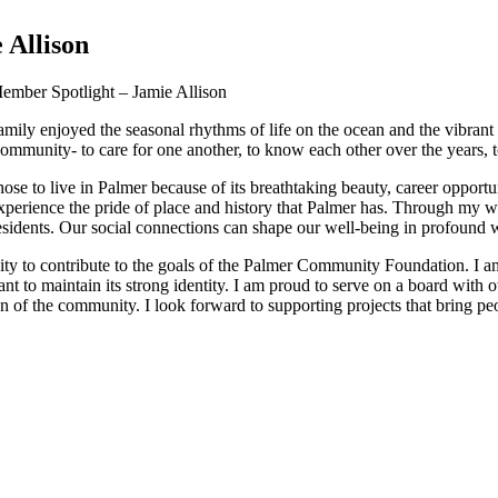
 Allison
mber Spotlight – Jamie Allison
amily enjoyed the seasonal rhythms of life on the ocean and the vibran
 a community- to care for one another, to know each other over the years, 
 to live in Palmer because of its breathtaking beauty, career opportun
 experience the pride of place and history that Palmer has. Through my wo
esidents. Our social connections can shape our well-being in profound 
ity to contribute to the goals of the Palmer Community Foundation. I 
 to maintain its strong identity. I am proud to serve on a board with
on of the community. I look forward to supporting projects that bring pe