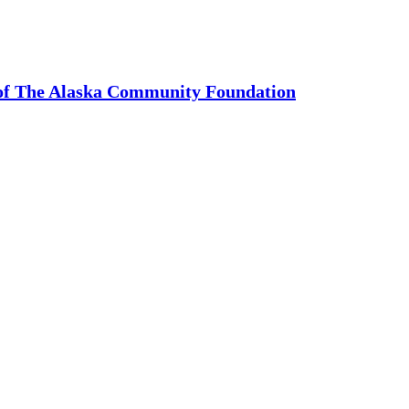
 of The Alaska Community Foundation