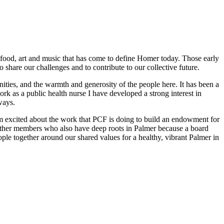
t food, art and music that has come to define Homer today. Those early
to share our challenges and to contribute to our collective future.
ities, and the warmth and generosity of the people here. It has been a
rk as a public health nurse I have developed a strong interest in
ways.
am excited about the work that PCF is doing to build an endowment for
 other members who also have deep roots in Palmer because a board
ople together around our shared values for a healthy, vibrant Palmer in