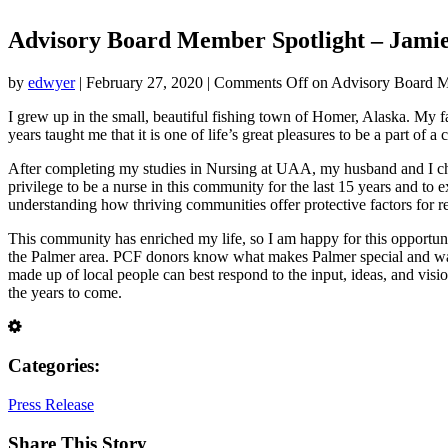
Advisory Board Member Spotlight – Jamie
by
edwyer
|
February 27, 2020
|
Comments Off
on Advisory Board Me
I grew up in the small, beautiful fishing town of Homer, Alaska. My f
years taught me that it is one of life’s great pleasures to be a part of
After completing my studies in Nursing at UAA, my husband and I chose
privilege to be a nurse in this community for the last 15 years and to
understanding how thriving communities offer protective factors for r
This community has enriched my life, so I am happy for this opportun
the Palmer area. PCF donors know what makes Palmer special and want
made up of local people can best respond to the input, ideas, and visi
the years to come.
Categories:
Press Release
Share This Story