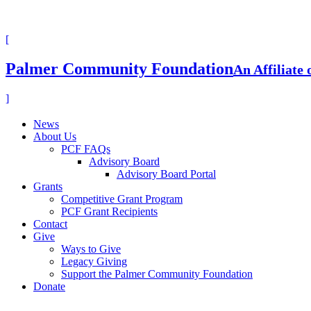
[
Palmer Community Foundation
An Affiliate
]
News
About Us
PCF FAQs
Advisory Board
Advisory Board Portal
Grants
Competitive Grant Program
PCF Grant Recipients
Contact
Give
Ways to Give
Legacy Giving
Support the Palmer Community Foundation
Donate